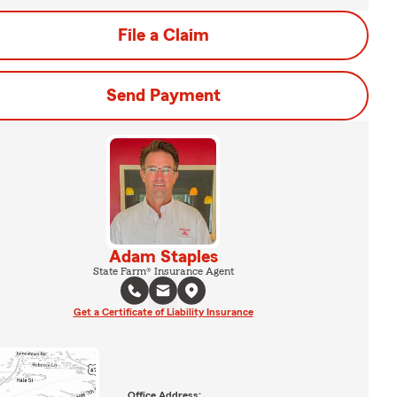
File a Claim
Send Payment
Adam Staples
State Farm® Insurance Agent
Get a Certificate of Liability Insurance
Office Address: