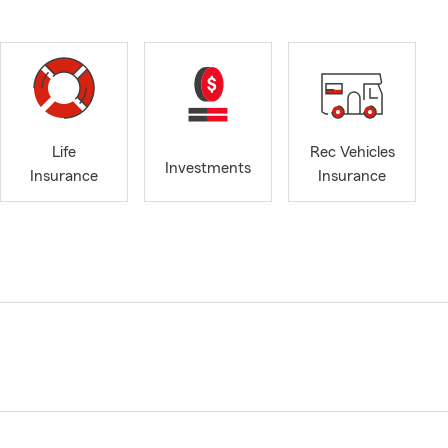
Life
Rec Vehicles
Investments
Insurance
Insurance