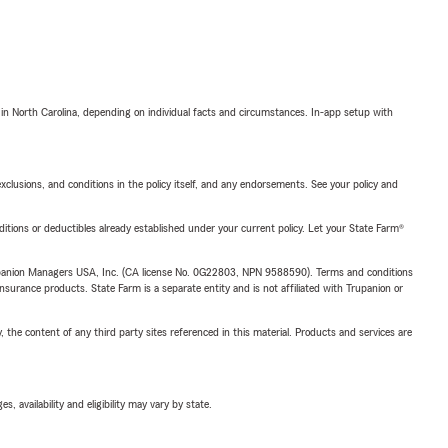
 in North Carolina, depending on individual facts and circumstances. In-app setup with
exclusions, and conditions in the policy itself, and any endorsements. See your policy and
nditions or deductibles already established under your current policy. Let your State Farm®
upanion Managers USA, Inc. (CA license No. 0G22803, NPN 9588590). Terms and conditions
insurance products. State Farm is a separate entity and is not affiliated with Trupanion or
, the content of any third party sites referenced in this material. Products and services are
 availability and eligibility may vary by state.