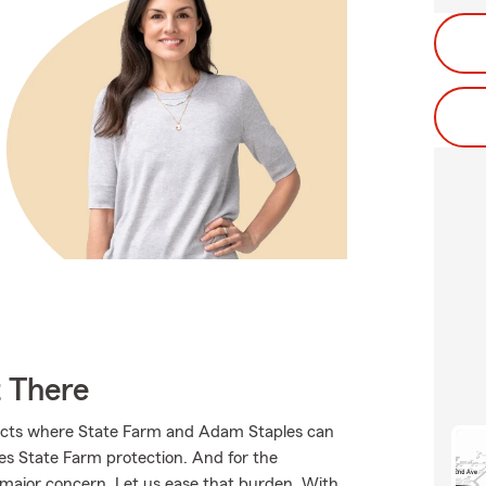
t There
ducts where State Farm and Adam Staples can
ves State Farm protection. And for the
 major concern. Let us ease that burden. With