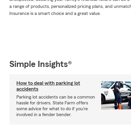
a range of products, personalized pricing plans, and unmatch
Insurance is a smart choice and a great value.
Simple Insights®
How to deal with parking lot
accidents
Parking lot accidents can be a common
hassle for drivers. State Farm offers
some advice for what to do if you’re
involved in a fender bender.