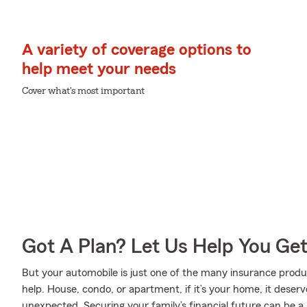
A variety of coverage options to
help meet your needs
Cover what's most important
Got A Plan? Let Us Help You Ge
But your automobile is just one of the many insurance pro
help. House, condo, or apartment, if it’s your home, it deser
unexpected. Securing your family’s financial future can be a