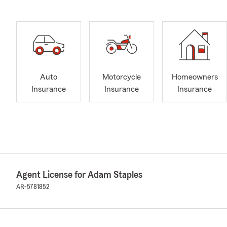
Auto
Motorcycle
Homeowners
Insurance
Insurance
Insurance
Agent License for Adam Staples
AR-5781852