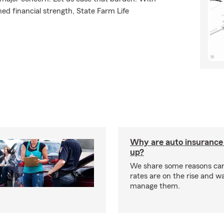
ed financial strength, State Farm Life
Why are auto insurance 
up?
We share some reasons car
rates are on the rise and w
manage them.