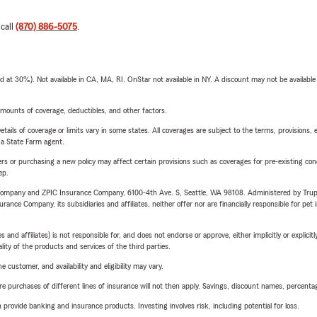
 call
(870) 886-5075
.
t 30%). Not available in CA, MA, RI. OnStar not available in NY. A discount may not be available
mounts of coverage, deductibles, and other factors.
etails of coverage or limits vary in some states. All coverages are subject to the terms, provisions, 
e a State Farm agent.
riers or purchasing a new policy may affect certain provisions such as coverages for pre-existing co
ep.
e Company and ZPIC Insurance Company, 6100-4th Ave. S, Seattle, WA 98108. Administered by Tr
nce Company, its subsidiaries and affiliates, neither offer nor are financially responsible for pet 
 affiliates) is not responsible for, and does not endorse or approve, either implicitly or explicitly
ity of the products and services of the third parties.
 customer, and availability and eligibility may vary.
urchases of different lines of insurance will not then apply. Savings, discount names, percentages,
rovide banking and insurance products. Investing involves risk, including potential for loss.