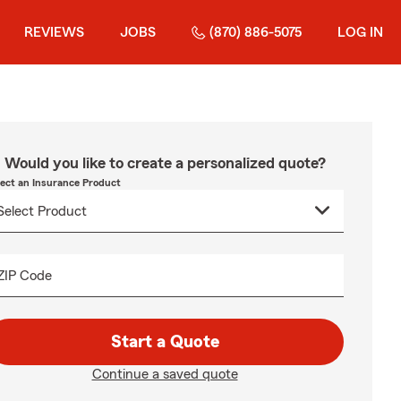
REVIEWS
JOBS
(870) 886-5075
LOG IN
Would you like to create a personalized quote?
lect an Insurance Product
ZIP Code
Start a Quote
Continue a saved quote