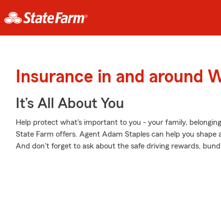
Insurance in and around 
It’s All About You
Help protect what's important to you - your family, belonging
State Farm offers. Agent Adam Staples can help you shape a P
And don't forget to ask about the safe driving rewards, bund