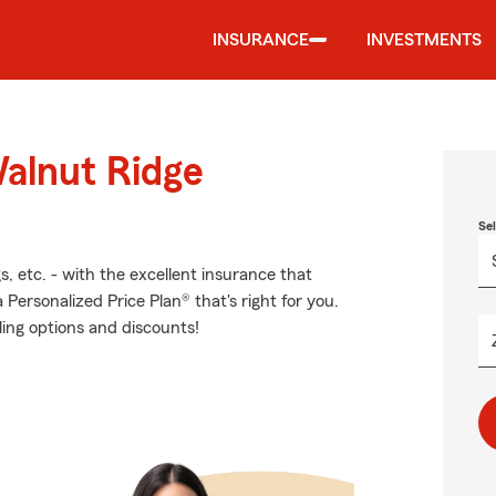
INSURANCE
INVESTMENTS
Walnut Ridge
Se
s, etc. - with the excellent insurance that
ersonalized Price Plan® that's right for you.
ling options and discounts!