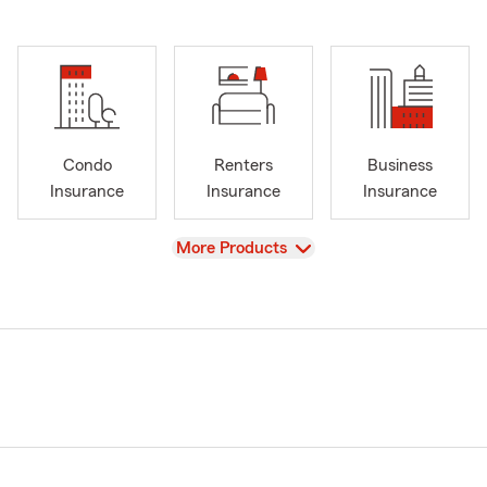
Condo
Renters
Business
Insurance
Insurance
Insurance
View
More Products