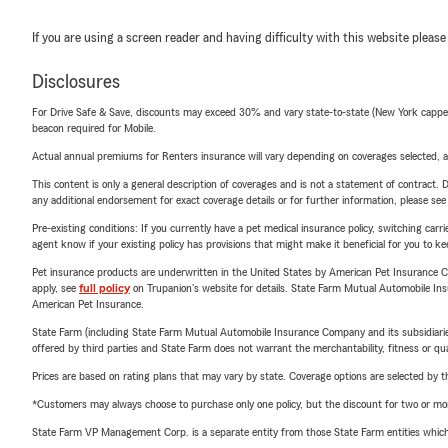
If you are using a screen reader and having difficulty with this website please
Disclosures
For Drive Safe & Save, discounts may exceed 30% and vary state-to-state (New York capped a
beacon required for Mobile.
Actual annual premiums for Renters insurance will vary depending on coverages selected, a
This content is only a general description of coverages and is not a statement of contract. D
any additional endorsement for exact coverage details or for further information, please se
Pre-existing conditions: If you currently have a pet medical insurance policy, switching car
agent know if your existing policy has provisions that might make it beneficial for you to ke
Pet insurance products are underwritten in the United States by American Pet Insuranc
apply, see
full policy
on Trupanion's website for details. State Farm Mutual Automobile Insura
American Pet Insurance.
State Farm (including State Farm Mutual Automobile Insurance Company and its subsidiaries and
offered by third parties and State Farm does not warrant the merchantability, fitness or qual
Prices are based on rating plans that may vary by state. Coverage options are selected by the
*Customers may always choose to purchase only one policy, but the discount for two or more p
State Farm VP Management Corp. is a separate entity from those State Farm entities which p