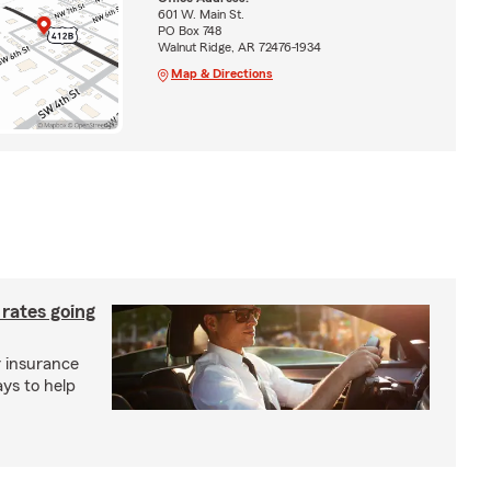
601 W. Main St.
PO Box 748
Walnut Ridge, AR 72476-1934
Map & Directions
rates going
 insurance
ays to help